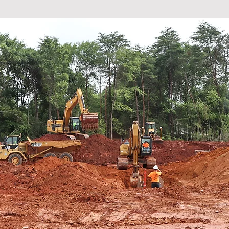
 priority to our company that our p
, around their tables, with their f
every single night."
Dwayne Bell, President