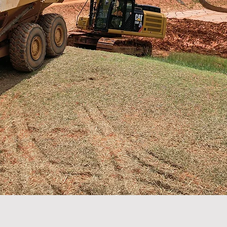
elopment.