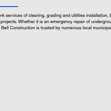
ork services of clearing, grading and utilities installation,
 projects. Whether it is an emergency repair of undergroun
Bell Construction is trusted by numerous local municipal
 & Excavating
Utilities Installation
Erosion Co