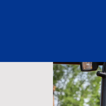
Members