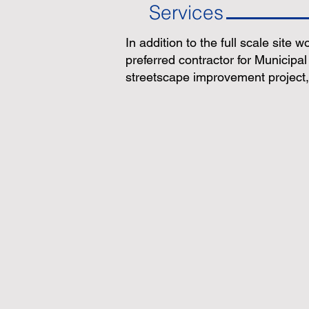
Services
In addition to the full scale site w
preferred contractor for Municipal
streetscape improvement project, 
Value
Grading
Engineering