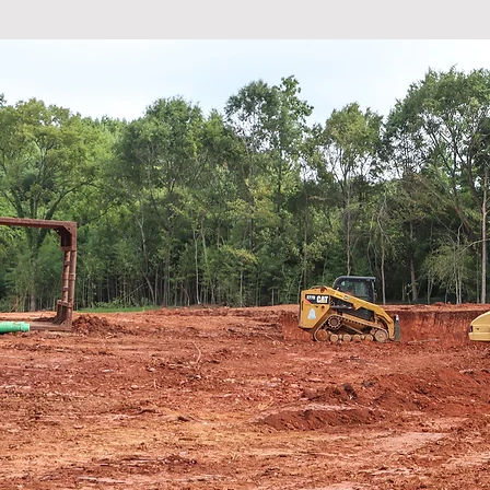
"It is a
at home