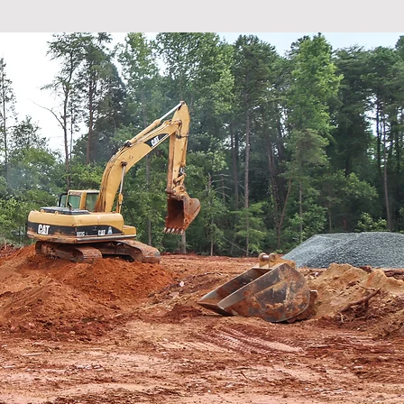
eople are
amilies