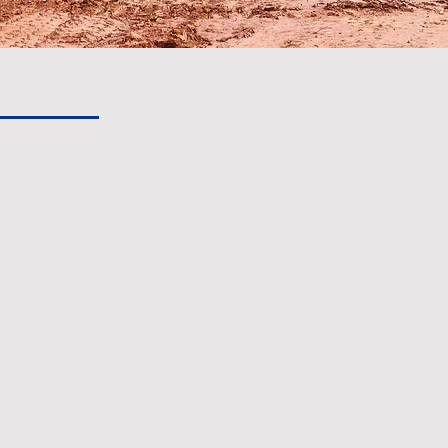
or future
lopment
Inc has been a provider of turn-
North Carolina's Piedmont region.
e paint drying on the parking lot,
hrough every stage of
.