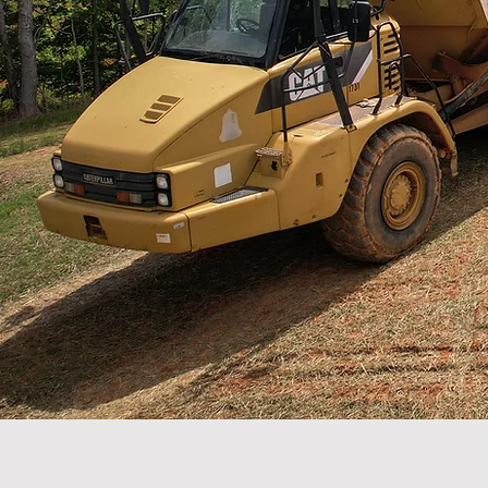
Leaders in site work and infrastructure dev