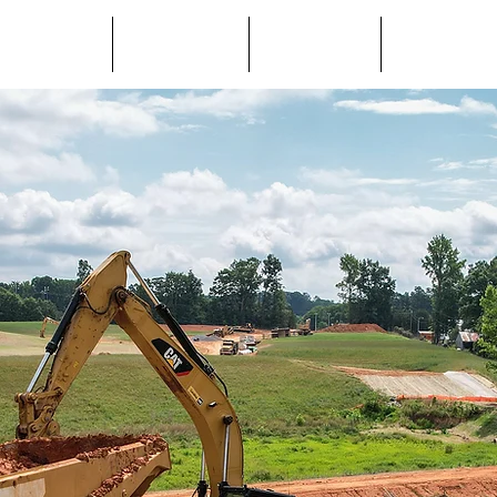
About Us
Services
Projects
Careers