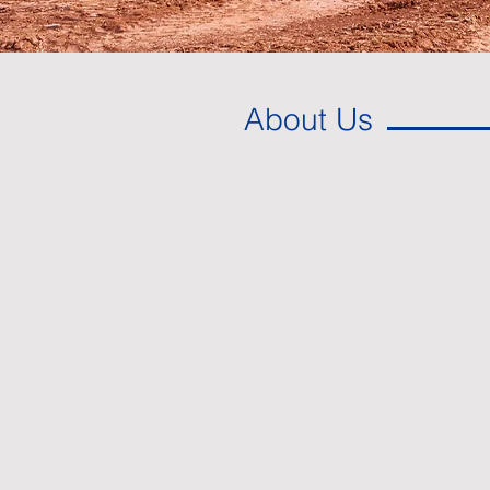
About Us
Paving the way f
economic deve
Since 1946, Bell Construction Co., 
key site development solutions in 
From the surveying of a project to th
we work closely with our partners t
development…and we always have