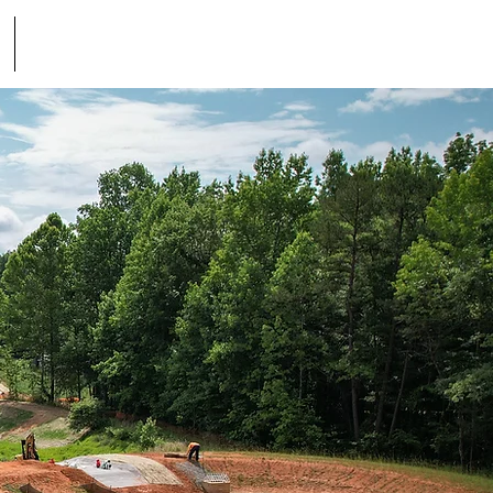
Contact