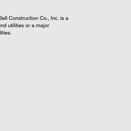
 Bell Construction Co., Inc. is a
d utilities or a major
ities.
ntrol
Concrete