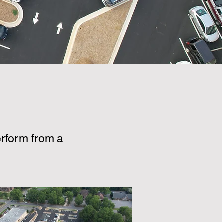
rform from a