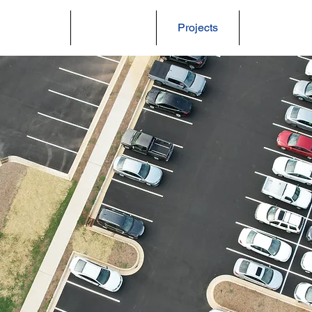
About Us
Services
Projects
Careers