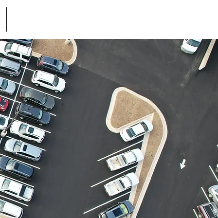
Contact