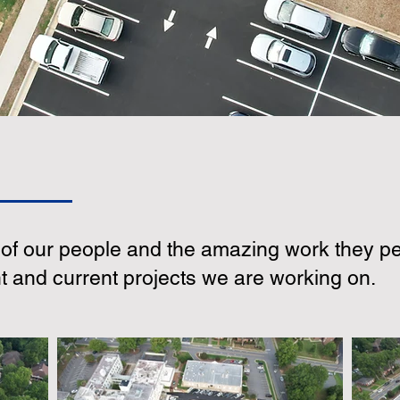
f our people and the amazing work they pe
nt and current projects we are working on.