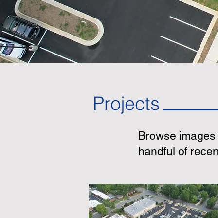
Projects
Browse images o
handful of rece